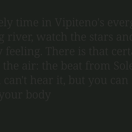
ly time in Vipiteno's ever
g river, watch the stars a
 feeling. There is that cer
the air: the beat from Sole
 can't hear it, but you can 
 your body