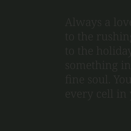
Always a love
to the rushin
to the holiday
something in 
fine soul. You
every cell in