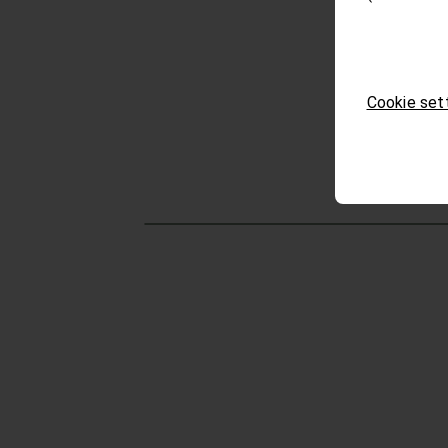
Cookie set