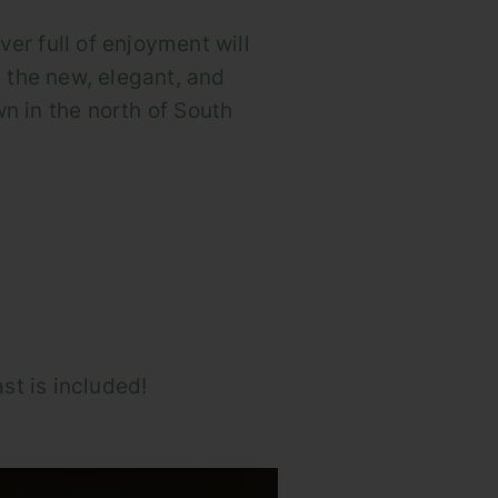
iver full of enjoyment will
 the new, elegant, and
n in the north of South
st is included!