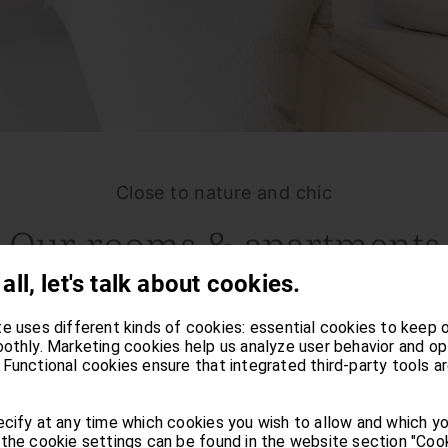
Close to nature and chic
Our rooms & apartments
 all, let's talk about cookies.
ou will find yourself in a natural and homely am
e uses different kinds of cookies: essential cookies to keep 
ion, history, and enjoyment. Stay in one of our c
othly. Marketing cookies help us analyze user behavior and op
Functional cookies ensure that integrated third-party tools a
find yourself in the midst of relaxation. Heavenl
cify at any time which cookies you wish to allow and which y
the cookie settings can be found in the website section "Cook