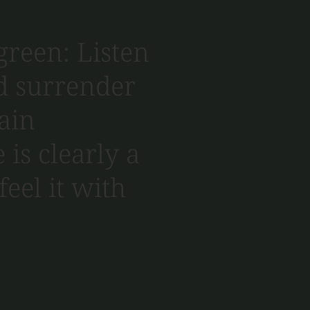
green: Listen
nd surrender
tain
 is clearly a
feel it with