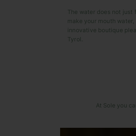
The water does not just fl
make your mouth water, 
innovative boutique plea
Tyrol.
At Sole you ca