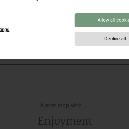
Allow all cooki
ROOMS AND APARTMENTS
tings
Decline all
Never stop with ...
Enjoyment