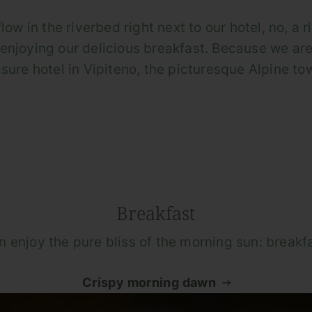
ow in the riverbed right next to our hotel, no, a r
enjoying our delicious breakfast. Because we are
sure hotel in Vipiteno, the picturesque Alpine tow
Breakfast
n enjoy the pure bliss of the morning sun: breakfa
Crispy morning dawn